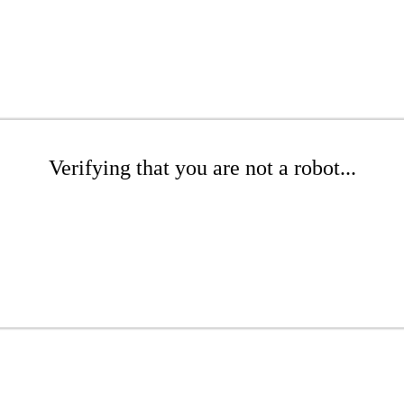
Verifying that you are not a robot...